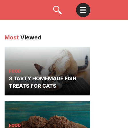
Most
Viewed
FOOD
3 TASTY HOMEMADE FISH
TREATS FOR CATS
FOOD