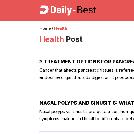
Home
/
Health
Health
Post
3 TREATMENT OPTIONS FOR PANCRE
Cancer that affects pancreatic tissues is referr
endocrine organ that aids digestion. It produce
fats, and carbohydrates. Once the stage of panc
treatment plan for the patient. All treatment opt
Here is a list of the treatment options for pancreatic cancer. 1. Surgery Surgical proce
NASAL POLYPS AND SINUSITIS: WHAT
present in the pancreatic head, surgery for the 
Nasal polyps vs. sinusitis are quite a common qu
surgery for the removal of the entire pancreas,
symptoms, making it difficult to differentiate b
affecting the blood vessels nearby are used as 
breathing, and interrupt daily life. To help you,
surgery, the risk of infection and bleeding runs
Nasal polyps 1. Definition Polyps are small, non-cancerous growths of tissues inside the nasal passage that do