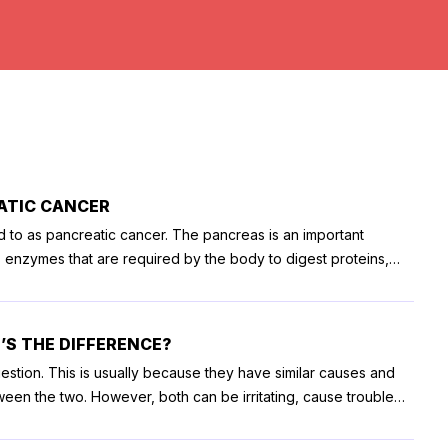
ATIC CANCER
ed to as pancreatic cancer. The pancreas is an important
s enzymes that are required by the body to digest proteins,
reatic cancer is diagnosed, the doctor then chalks out a
ions aim at destroying the cancer cells and prevent their spread.
dures to remove tumors
’S THE DIFFERENCE?
removal of the tumor in the body and tail of the pancreas,
estion. This is usually because they have similar causes and
 and surgery for the removal of tumors that have been
etween the two. However, both can be irritating, cause trouble
treatment options for pancreatic cancer. Regardless of the
 here is a detailed article on the difference between the two.
 high. In some cases, patients can also experience vomiting and