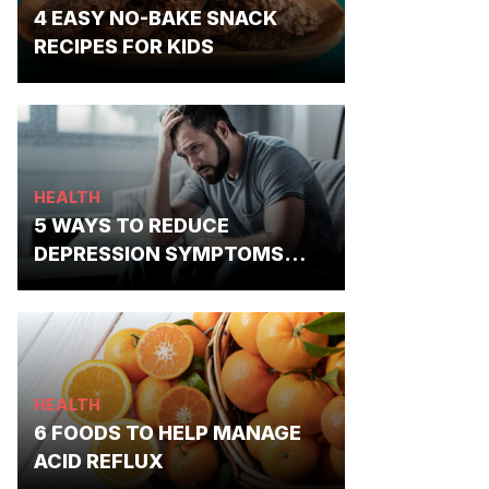
4 EASY NO-BAKE SNACK
RECIPES FOR KIDS
HEALTH
5 WAYS TO REDUCE
DEPRESSION SYMPTOMS
NATURALLY
HEALTH
6 FOODS TO HELP MANAGE
ACID REFLUX